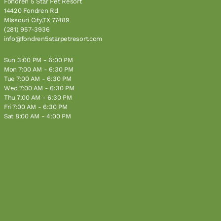
Fondren 5 Star Pet Resort
14420 Fondren Rd
MIssouri City,TX 77489
(281) 957-3936
info@fondren5starpetresort.com
Sun 3:00 PM - 6:00 PM
Mon 7:00 AM - 6:30 PM
Tue 7:00 AM - 6:30 PM
Wed 7:00 AM - 6:30 PM
Thu 7:00 AM - 6:30 PM
Fri 7:00 AM - 6:30 PM
Sat 8:00 AM - 4:00 PM