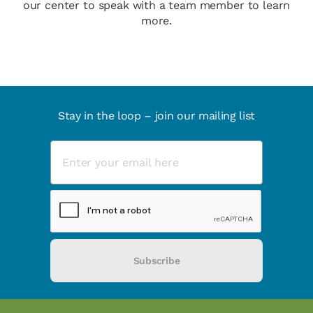
our center to speak with a team member to learn
more.
Stay in the loop – join our mailing list
Subscribe