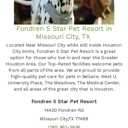
Fondren 5 Star Pet Resort in
Missouri City, TX
Located Near Missouri City while still inside Houston
City limits, Fondren 5 Star Pet Resort is a great
option for those who live in and near the Greater
Houston Area. Our Top-Rated facilities welcome pets
from all parts of the area. We are proud to provide
high-quality pet care for pets in Bellaire, West U,
University Place, The Meadows, The Medical Center,
and all areas of the great city that is Houston.
Fondren 5 Star Pet Resort
14420 Fondren Rd
MIssouri City,TX 77489
(281) 957-3936