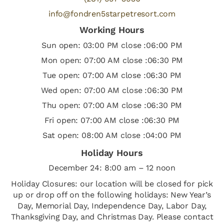
info@fondren5starpetresort.com
Working Hours
Sun open: 03:00 PM close :06:00 PM
Mon open: 07:00 AM close :06:30 PM
Tue open: 07:00 AM close :06:30 PM
Wed open: 07:00 AM close :06:30 PM
Thu open: 07:00 AM close :06:30 PM
Fri open: 07:00 AM close :06:30 PM
Sat open: 08:00 AM close :04:00 PM
Holiday Hours
December 24: 8:00 am – 12 noon
Holiday Closures: our location will be closed for pick
up or drop off on the following holidays: New Year’s
Day, Memorial Day, Independence Day, Labor Day,
Thanksgiving Day, and Christmas Day. Please contact