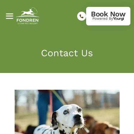
Book Now
Powered By
Contact Us