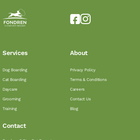
Services
About
Dog Boarding
Privacy Policy
Cat Boarding
Terms & Conditions
Daycare
Careers
Grooming
Contact Us
Training
Blog
Contact