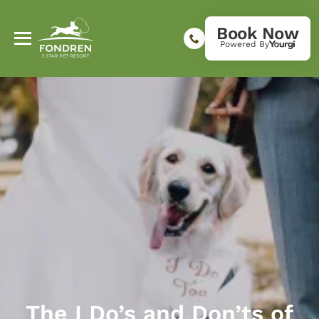
Book Now
Powered By
The I Do’s and Don’ts of