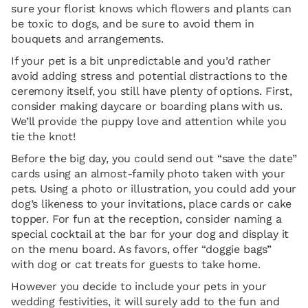
sure your florist knows which flowers and plants can
be toxic to dogs, and be sure to avoid them in
bouquets and arrangements.
If your pet is a bit unpredictable and you’d rather
avoid adding stress and potential distractions to the
ceremony itself, you still have plenty of options. First,
consider making daycare or boarding plans with us.
We’ll provide the puppy love and attention while you
tie the knot!
Before the big day, you could send out “save the date”
cards using an almost-family photo taken with your
pets. Using a photo or illustration, you could add your
dog’s likeness to your invitations, place cards or cake
topper. For fun at the reception, consider naming a
special cocktail at the bar for your dog and display it
on the menu board. As favors, offer “doggie bags”
with dog or cat treats for guests to take home.
However you decide to include your pets in your
wedding festivities, it will surely add to the fun and