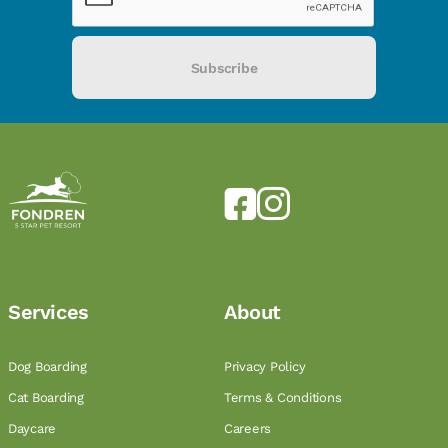
Subscribe
Services
About
Dog Boarding
Privacy Policy
Cat Boarding
Terms & Conditions
Daycare
Careers