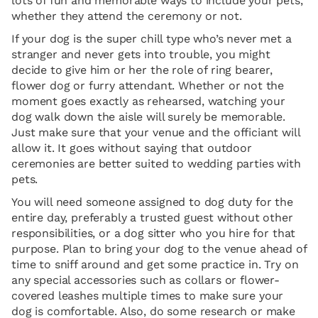
lots of fun and memorable ways to include your pets,
whether they attend the ceremony or not.
If your dog is the super chill type who’s never met a
stranger and never gets into trouble, you might
decide to give him or her the role of ring bearer,
flower dog or furry attendant. Whether or not the
moment goes exactly as rehearsed, watching your
dog walk down the aisle will surely be memorable.
Just make sure that your venue and the officiant will
allow it. It goes without saying that outdoor
ceremonies are better suited to wedding parties with
pets.
You will need someone assigned to dog duty for the
entire day, preferably a trusted guest without other
responsibilities, or a dog sitter who you hire for that
purpose. Plan to bring your dog to the venue ahead of
time to sniff around and get some practice in. Try on
any special accessories such as collars or flower-
covered leashes multiple times to make sure your
dog is comfortable. Also, do some research or make