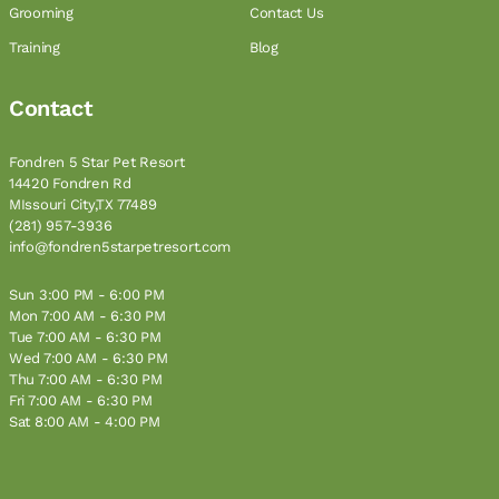
Grooming
Contact Us
Training
Blog
Contact
Fondren 5 Star Pet Resort
14420 Fondren Rd
MIssouri City,TX 77489
(281) 957-3936
info@fondren5starpetresort.com
Sun 3:00 PM - 6:00 PM
Mon 7:00 AM - 6:30 PM
Tue 7:00 AM - 6:30 PM
Wed 7:00 AM - 6:30 PM
Thu 7:00 AM - 6:30 PM
Fri 7:00 AM - 6:30 PM
Sat 8:00 AM - 4:00 PM