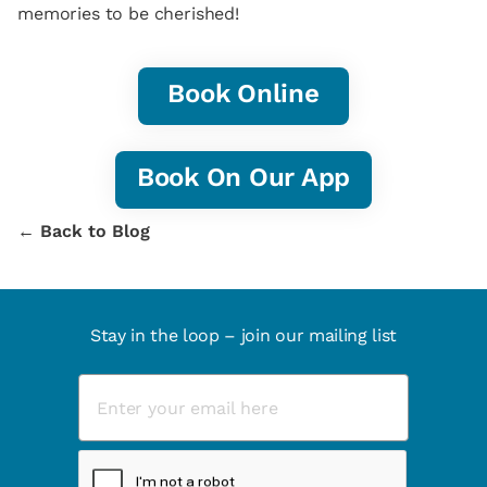
memories to be cherished!
Book Online
Book On Our App
← Back to Blog
Stay in the loop – join our mailing list