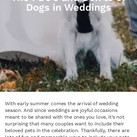
Dogs in Weddings
With early summer comes the arrival of wedding
season. And since weddings are joyful occasions
meant to be shared with the ones you love, it’s not
surprising that many couples want to include their
beloved pets in the celebration. Thankfully, there are